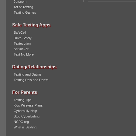
Jott.com
Art of Texting
Texting Games
Safe Texting Apps
SafeCell
Drive Safely
Textecution
txtBlocker
Text No More
Dating/Relationships
Texting and Dating
Texting Do's and Don'ts
For Parents
Texting Tips
Kids Wireless Plans
Cyberbully Help
Stop Cyberbulling
NCPC.org
What is Sexting