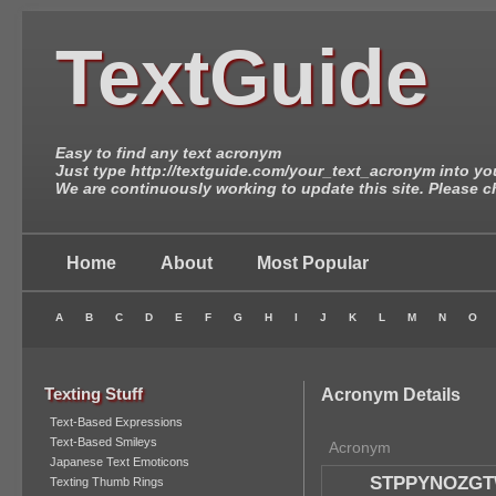
TextGuide
Easy to find any text acronym
Just type http://textguide.com/your_text_acronym into yo
We are continuously working to update this site. Please c
Home
About
Most Popular
A
B
C
D
E
F
G
H
I
J
K
L
M
N
O
Texting Stuff
Acronym Details
Text-Based Expressions
Text-Based Smileys
Acronym
Japanese Text Emoticons
STPPYNOZG
Texting Thumb Rings