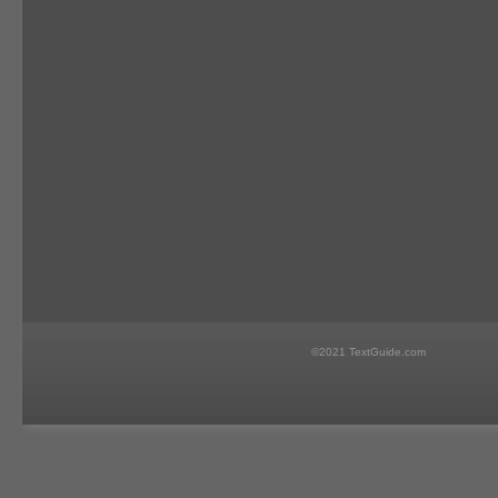
©2021 TextGuide.com