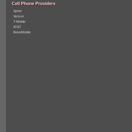
Cell Phone Providers
Sprint
Verizon
T-Mobile
AT&T
BoostMobile