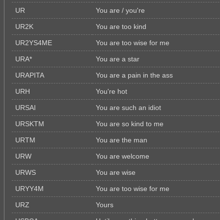
UR
You are / you're
UR2K
You are too kind
UR2YS4ME
You are too wise for me
URA*
You are a star
URAPITA
You are a pain in the ass
URH
You're hot
URSAI
You are such an idiot
URSKTM
You are so kind to me
URTM
You are the man
URW
You are welcome
URWS
You are wise
URYY4M
You are too wise for me
URZ
Yours