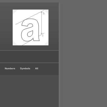
Numbers
Symbols
All