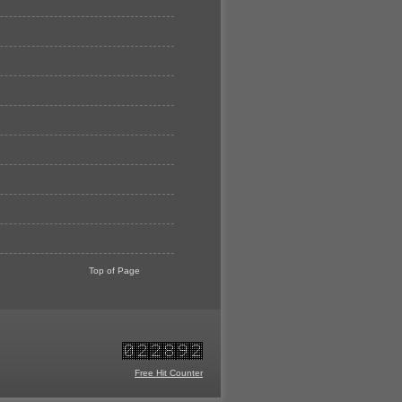
Top of Page
Free Hit Counter