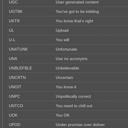
UGC
User generated content
UGTBK
You've got to be kidding
UKTR
You know that's right
UL
Upload
U-L
You will
UN4TUN8
Unfortunate
UNA
Use no acronyms
UNBLEFBLE
Unbelievable
UNCRTN
Uncertain
UNOIT
You know it
UNPC
Unpolitically correct
UNTCO
You need to chill out
UOK
You OK
UPOD
Under promise over deliver