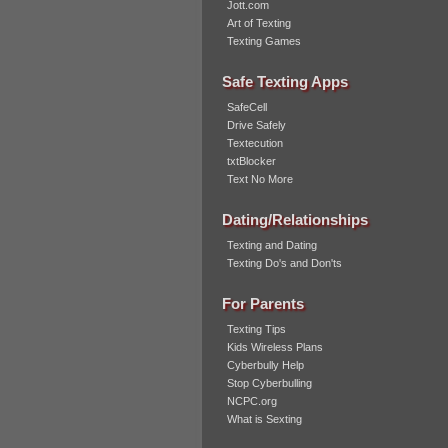
Jott.com
Art of Texting
Texting Games
Safe Texting Apps
SafeCell
Drive Safely
Textecution
txtBlocker
Text No More
Dating/Relationships
Texting and Dating
Texting Do's and Don'ts
For Parents
Texting Tips
Kids Wireless Plans
Cyberbully Help
Stop Cyberbulling
NCPC.org
What is Sexting