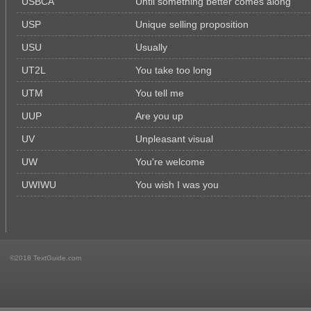
USBCA
Until something better comes along
USP
Unique selling proposition
USU
Usually
UT2L
You take too long
UTM
You tell me
UUP
Are you up
UV
Unpleasant visual
UW
You're welcome
UWIWU
You wish I was you
©2018 TextGuide.com