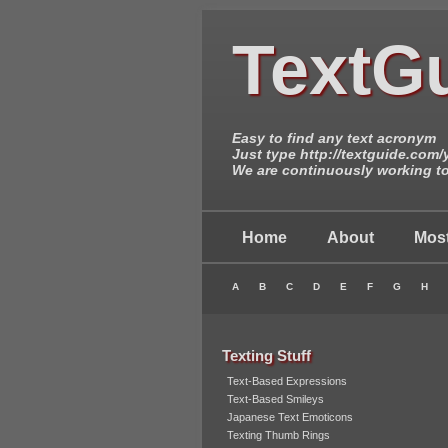
TextG
Easy to find any text acronym
Just type http://textguide.com
We are continuously working to 
Home
About
Most
A
B
C
D
E
F
G
H
Texting Stuff
Text-Based Expressions
Text-Based Smileys
Japanese Text Emoticons
Texting Thumb Rings