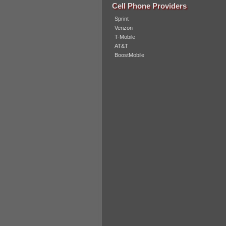
Cell Phone Providers
Sprint
Verizon
T-Mobile
AT&T
BoostMobile