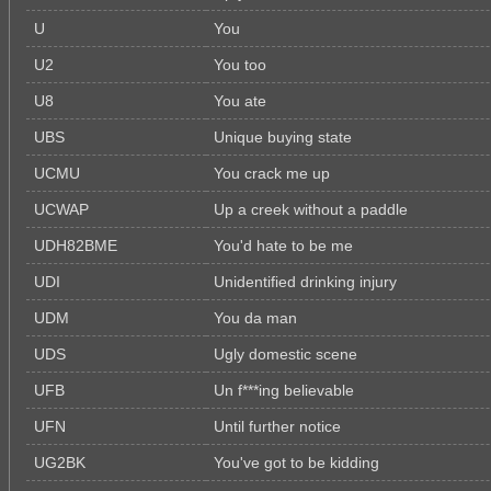
U
You
U2
You too
U8
You ate
UBS
Unique buying state
UCMU
You crack me up
UCWAP
Up a creek without a paddle
UDH82BME
You'd hate to be me
UDI
Unidentified drinking injury
UDM
You da man
UDS
Ugly domestic scene
UFB
Un f***ing believable
UFN
Until further notice
UG2BK
You've got to be kidding