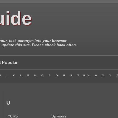
uide
/your_text_acronym into your browser
update this site. Please check back often.
 Popular
I
J
K
L
M
N
O
P
Q
R
S
T
U
V
W
X
Y
Z
U
^URS
Up yours